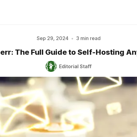
Sep 29, 2024
•
3 min read
rr: The Full Guide to Self-Hosting 
Please enter at least 3 characters
Editorial Staff