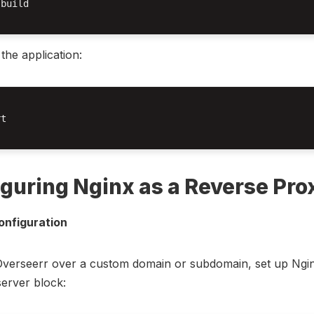
build

 the application:
t

guring Nginx as a Reverse Pro
onfiguration
Overseerr over a custom domain or subdomain, set up Ngin
server block: