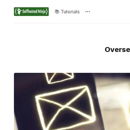
📚 Tutorials
Oversee