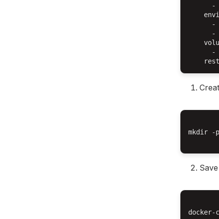
      - 
    envi
      - 
      - 
    volu
      - 
Creat
mkdir -
Save 
docker-c