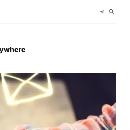
Anywhere