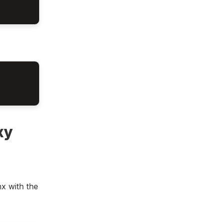
xy
x with the