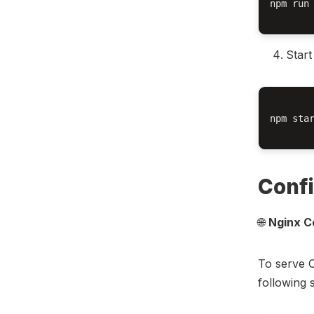
npm run 
Start
npm star
Confi
🌐
Nginx C
To serve 
following 