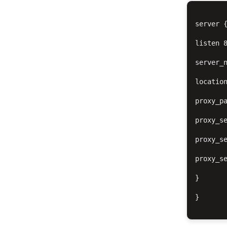
server {
listen 8
server_n
location
proxy_pa
proxy_se
proxy_se
proxy_se
}

}
