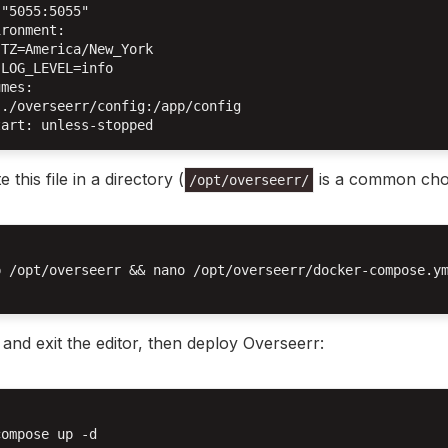
"5055:5055"

ronment:

TZ=America/New_York

LOG_LEVEL=info

mes:

./overseerr/config:/app/config

e this file in a directory (
is a common choi
/opt/overseerr/
p /opt/overseerr && nano /opt/overseerr/docker-compose.ym
and exit the editor, then deploy Overseerr:
ompose up -d
