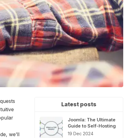
equests
Latest posts
tuitive
opular
Joomla: The Ultimate
Guide to Self-Hosting
19 Dec 2024
de, we’ll