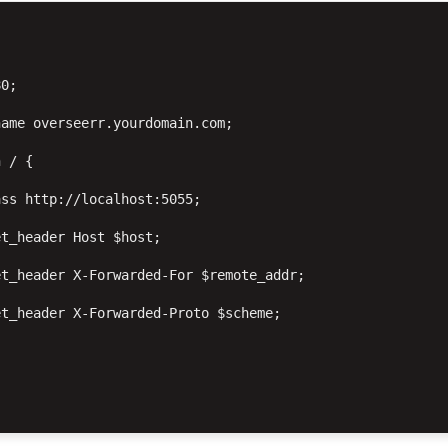


0;

ame overseerr.yourdomain.com;

 / {

ss http://localhost:5055;

t_header Host $host;

t_header X-Forwarded-For $remote_addr;

t_header X-Forwarded-Proto $scheme;
