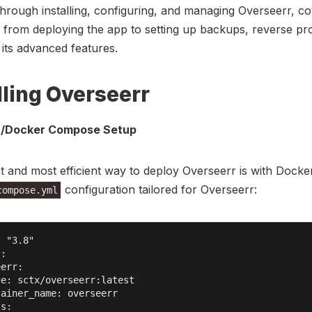
hrough installing, configuring, and managing Overseerr, co
 from deploying the app to setting up backups, reverse pr
 its advanced features.
lling Overseerr
/Docker Compose Setup
t and most efficient way to deploy Overseerr is with Docker
configuration tailored for Overseerr:
compose.yml
 "3.8"

:

err:

e: sctx/overseerr:latest

ainer_name: overseerr

s:
