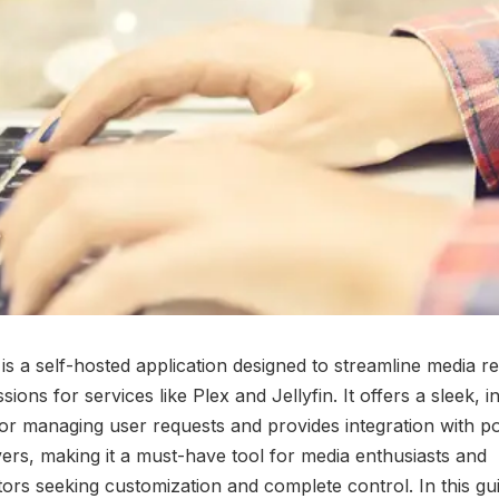
is a self-hosted application designed to streamline media r
ions for services like Plex and Jellyfin. It offers a sleek, in
for managing user requests and provides integration with p
ers, making it a must-have tool for media enthusiasts and
tors seeking customization and complete control. In this gui