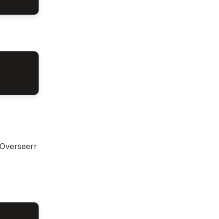
 Overseerr