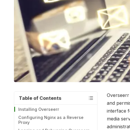
Overseerr 
Table of Contents
and permiss
Installing Overseerr
interface 
Configuring Nginx as a Reverse
media serv
Proxy
administra