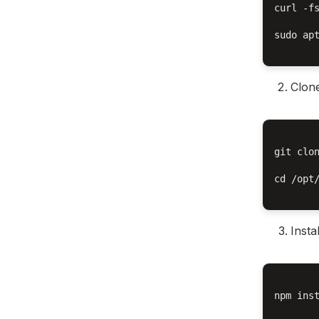
curl -f
sudo apt
Clone
git clon
cd /opt/
Insta
npm inst