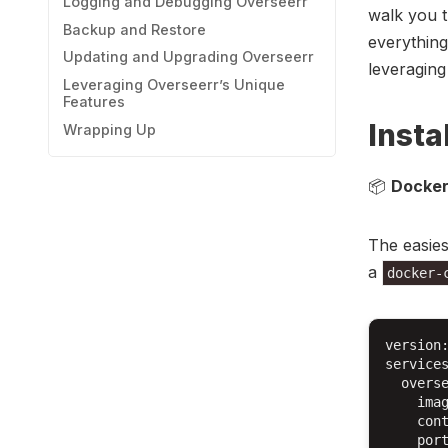
Logging and Debugging Overseerr
walk you t
Backup and Restore
everything
Updating and Upgrading Overseerr
leveraging
Leveraging Overseerr’s Unique
Features
Insta
Wrapping Up
📦
Docker
The easies
a
docker-
version:
services
  overse
    imag
    cont
    port