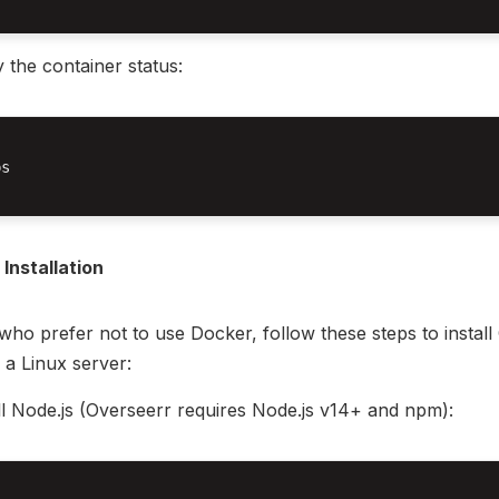
y the container status:
s

Installation
who prefer not to use Docker, follow these steps to install
n a Linux server:
ll Node.js (Overseerr requires Node.js v14+ and npm):