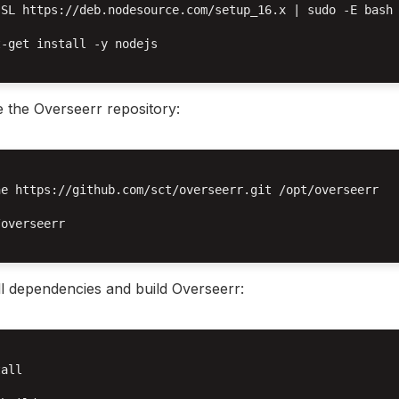
sSL https://deb.nodesource.com/setup_16.x | sudo -E bash 
-get install -y nodejs

 the Overseerr repository:
e https://github.com/sct/overseerr.git /opt/overseerr

overseerr

ll dependencies and build Overseerr:
all
