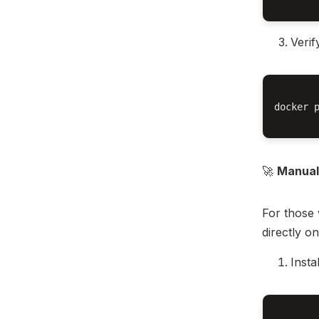
Verif
docker p
🚀
Manual 
For those 
directly o
Insta