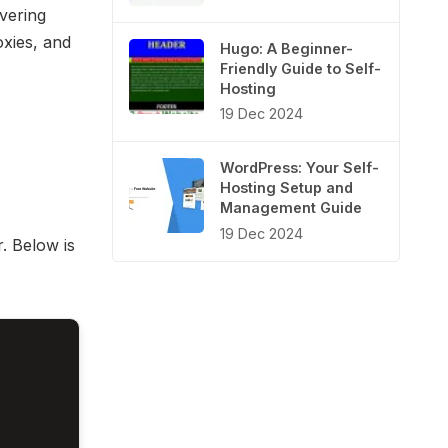
vering
oxies, and
Hugo: A Beginner-
Friendly Guide to Self-
Hosting
19 Dec 2024
WordPress: Your Self-
Hosting Setup and
Management Guide
19 Dec 2024
. Below is