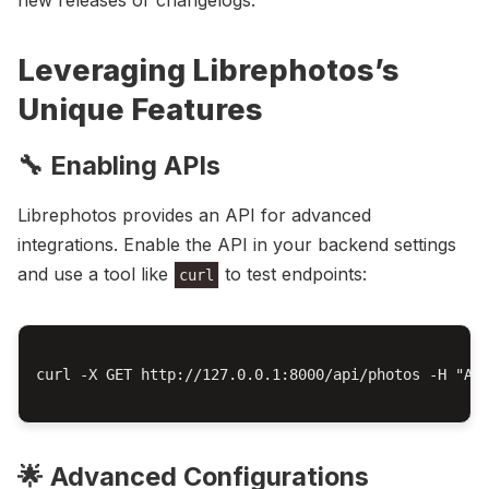
new releases or changelogs.
Leveraging Librephotos’s
Unique Features
🔧 Enabling APIs
Librephotos provides an API for advanced
integrations. Enable the API in your backend settings
and use a tool like
to test endpoints:
curl
curl -X GET http://127.0.0.1:8000/api/photos -H "Aut
🌟 Advanced Configurations