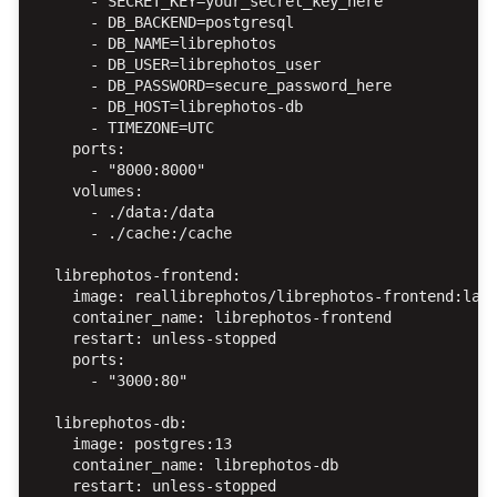
      - SECRET_KEY=your_secret_key_here

      - DB_BACKEND=postgresql

      - DB_NAME=librephotos

      - DB_USER=librephotos_user

      - DB_PASSWORD=secure_password_here

      - DB_HOST=librephotos-db

      - TIMEZONE=UTC

    ports:

      - "8000:8000"

    volumes:

      - ./data:/data

      - ./cache:/cache

  librephotos-frontend:

    image: reallibrephotos/librephotos-frontend:late
    container_name: librephotos-frontend

    restart: unless-stopped

    ports:

      - "3000:80"

  librephotos-db:

    image: postgres:13

    container_name: librephotos-db

    restart: unless-stopped
