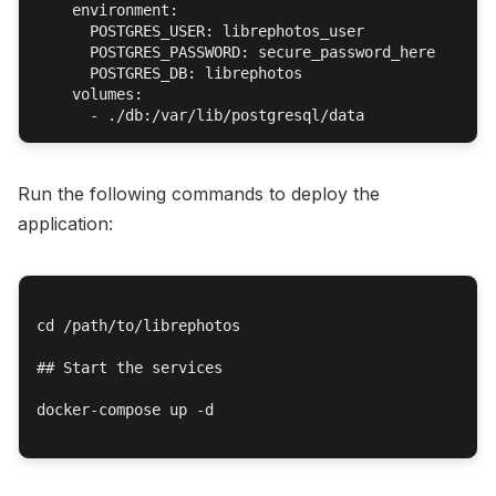
    environment:

      POSTGRES_USER: librephotos_user

      POSTGRES_PASSWORD: secure_password_here

      POSTGRES_DB: librephotos

    volumes:

Run the following commands to deploy the
application:
cd /path/to/librephotos

## Start the services

docker-compose up -d
