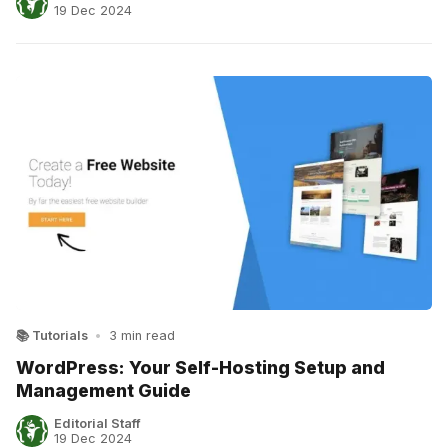
19 Dec 2024
📚 Tutorials
•
3 min read
WordPress: Your Self-Hosting Setup and
Management Guide
Editorial Staff
19 Dec 2024