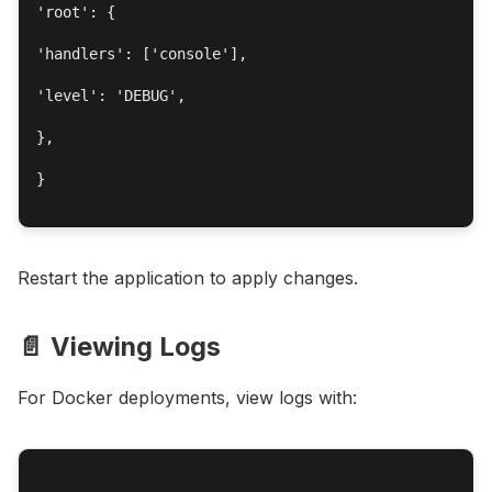
'root': {

'handlers': ['console'],

'level': 'DEBUG',

},

}

Restart the application to apply changes.
📄 Viewing Logs
For Docker deployments, view logs with: