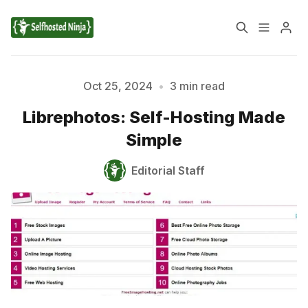
📚 Tutorials
Oct 25, 2024
•
3 min read
Librephotos: Self-Hosting Made
✉️ Contact Us
🔎 About Us
Simple
🔒 Privacy Policy
📃 Terms of Service
Editorial Staff
Please enter at least 3 characters