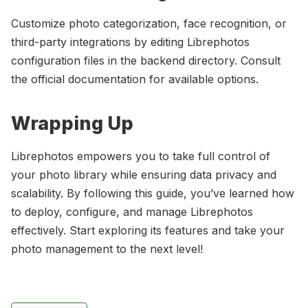
Customize photo categorization, face recognition, or
third-party integrations by editing Librephotos
configuration files in the backend directory. Consult
the official documentation for available options.
Wrapping Up
Librephotos empowers you to take full control of
your photo library while ensuring data privacy and
scalability. By following this guide, you’ve learned how
to deploy, configure, and manage Librephotos
effectively. Start exploring its features and take your
photo management to the next level!