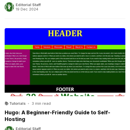
Editorial Staff
19 Dec 2024
📚 Tutorials
•
3 min read
Hugo: A Beginner-Friendly Guide to Self-
Hosting
Editorial Staff