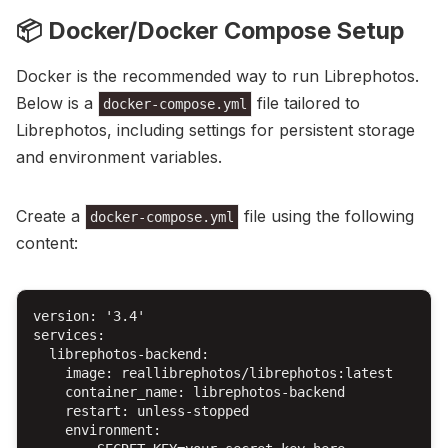
📦 Docker/Docker Compose Setup
Docker is the recommended way to run Librephotos.
Below is a
file tailored to
docker-compose.yml
Librephotos, including settings for persistent storage
and environment variables.
Create a
file using the following
docker-compose.yml
content:
version: '3.4'

services:

  librephotos-backend:

    image: reallibrephotos/librephotos:latest

    container_name: librephotos-backend

    restart: unless-stopped

    environment:
