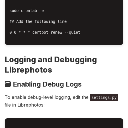
sudo crontab -e

## Add the following line

0 0 * * * certbot renew --quiet

Logging and Debugging
Librephotos
🗃️ Enabling Debug Logs
To enable debug-level logging, edit the
settings.py
file in Librephotos: