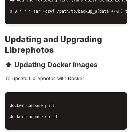
0 0 * * * tar -czvf /path/to/backup_$(date +\%F).tar
Updating and Upgrading
Librephotos
⬆️ Updating Docker Images
To update Librephotos with Docker:
docker-compose pull

docker-compose up -d
