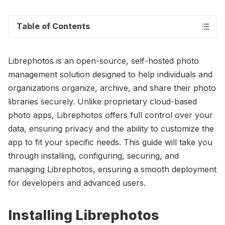
Table of Contents
Librephotos is an open-source, self-hosted photo
management solution designed to help individuals and
organizations organize, archive, and share their photo
libraries securely. Unlike proprietary cloud-based
photo apps, Librephotos offers full control over your
data, ensuring privacy and the ability to customize the
app to fit your specific needs. This guide will take you
through installing, configuring, securing, and
managing Librephotos, ensuring a smooth deployment
for developers and advanced users.
Installing Librephotos