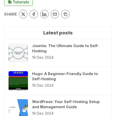
📚 Tutorials
SHARE
Latest posts
Joomla: The Ultimate Guide to Self-
Hosting
19 Dec 2024
Hugo: A Beginner-Friendly Guide to
Self-Hosting
19 Dec 2024
WordPress: Your Self-Hosting Setup
and Management Guide
19 Dec 2024