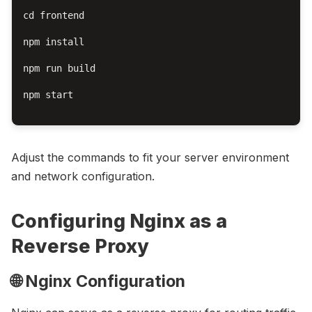
cd frontend

npm install

npm run build

npm start

Adjust the commands to fit your server environment
and network configuration.
Configuring Nginx as a
Reverse Proxy
🌐 Nginx Configuration