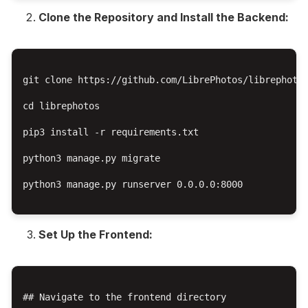
Clone the Repository and Install the Backend:
git clone https://github.com/LibrePhotos/librephotos
cd librephotos

pip3 install -r requirements.txt

python3 manage.py migrate

python3 manage.py runserver 0.0.0.0:8000

Set Up the Frontend:
## Navigate to the frontend directory
