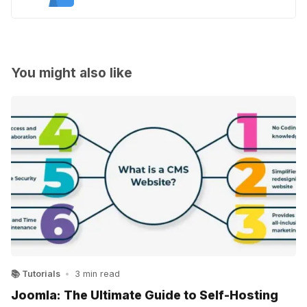
You might also like
📚 Tutorials
•
3 min read
Joomla: The Ultimate Guide to Self-Hosting