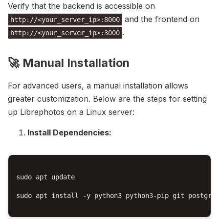
Verify that the backend is accessible on
and the frontend on
http://<your_server_ip>:8000
.
http://<your_server_ip>:3000
🚀 Manual Installation
For advanced users, a manual installation allows
greater customization. Below are the steps for setting
up Librephotos on a Linux server:
Install Dependencies:
sudo apt update

sudo apt install -y python3 python3-pip git postgres