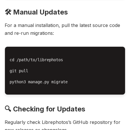
🛠️ Manual Updates
For a manual installation, pull the latest source code
and re-run migrations:
cd /path/to/librephotos

git pull

python3 manage.py migrate

🔍 Checking for Updates
Regularly check Librephotos’s GitHub repository for