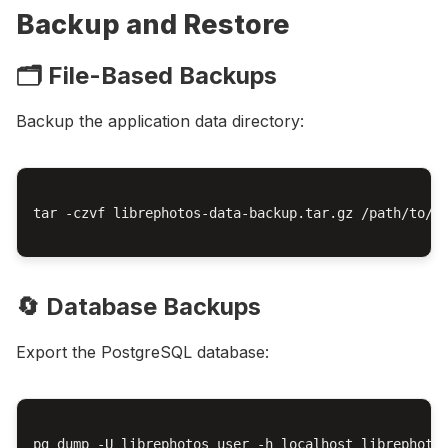
Backup and Restore
🗂️ File-Based Backups
Backup the application data directory:
tar -czvf librephotos-data-backup.tar.gz /path/to/li
🔄 Database Backups
Export the PostgreSQL database:
pg_dump -U librephotos_user -h localhost librephotos