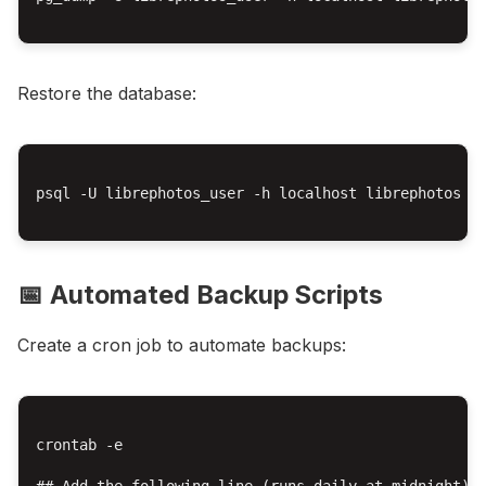
Restore the database:
psql -U librephotos_user -h localhost librephotos < 
📅 Automated Backup Scripts
Create a cron job to automate backups:
crontab -e

## Add the following line (runs daily at midnight)
