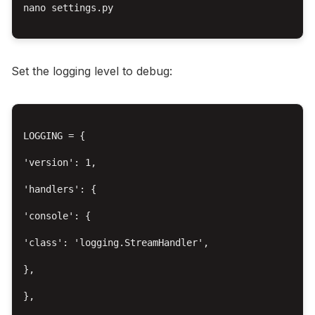
nano settings.py

Set the logging level to debug:
LOGGING = {

'version': 1,

'handlers': {

'console': {

'class': 'logging.StreamHandler',

},

},
