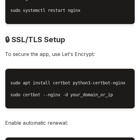
sudo systemctl restart nginx

🔒 SSL/TLS Setup
To secure the app, use Let's Encrypt:
sudo apt install certbot python3-certbot-nginx

sudo certbot --nginx -d your_domain_or_ip

Enable automatic renewal: