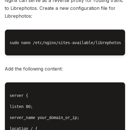
Nginx can serve as a reverse proxy for routing traffic
to Librephotos. Create a new configuration file for
Librephotos:
sudo nano /etc/nginx/sites-available/librephotos

Add the following content:
server {

listen 80;

server_name your_domain_or_ip;

location / {
