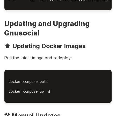
Updating and Upgrading
Gnusocial
⬆️ Updating Docker Images
Pull the latest image and redeploy:
docker-compose pull

docker-compose up -d

🛠️ Manual Updates