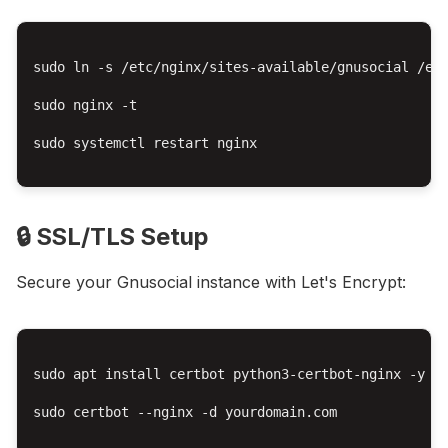
sudo ln -s /etc/nginx/sites-available/gnusocial /etc
sudo nginx -t

sudo systemctl restart nginx

🔒 SSL/TLS Setup
Secure your Gnusocial instance with Let's Encrypt:
sudo apt install certbot python3-certbot-nginx -y

sudo certbot --nginx -d yourdomain.com
