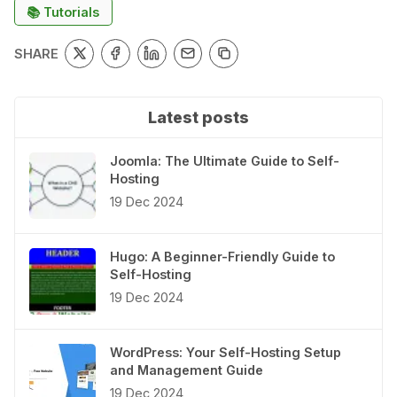
📚 Tutorials
SHARE
Latest posts
Joomla: The Ultimate Guide to Self-
Hosting
19 Dec 2024
Hugo: A Beginner-Friendly Guide to
Self-Hosting
19 Dec 2024
WordPress: Your Self-Hosting Setup
and Management Guide
19 Dec 2024