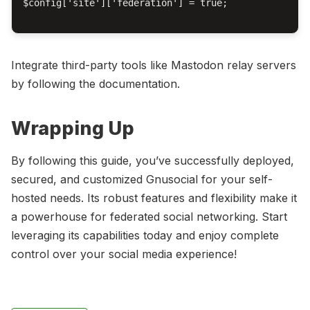
$config['site']['federation'] = true;

Integrate third-party tools like Mastodon relay servers
by following the documentation.
Wrapping Up
By following this guide, you’ve successfully deployed,
secured, and customized Gnusocial for your self-
hosted needs. Its robust features and flexibility make it
a powerhouse for federated social networking. Start
leveraging its capabilities today and enjoy complete
control over your social media experience!