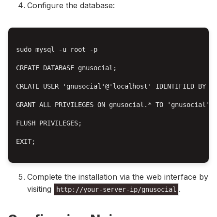
Configure the database:
sudo mysql -u root -p

CREATE DATABASE gnusocial;

CREATE USER 'gnusocial'@'localhost' IDENTIFIED BY 'y
GRANT ALL PRIVILEGES ON gnusocial.* TO 'gnusocial'@'
FLUSH PRIVILEGES;

EXIT;

Complete the installation via the web interface by
visiting
.
http://your-server-ip/gnusocial