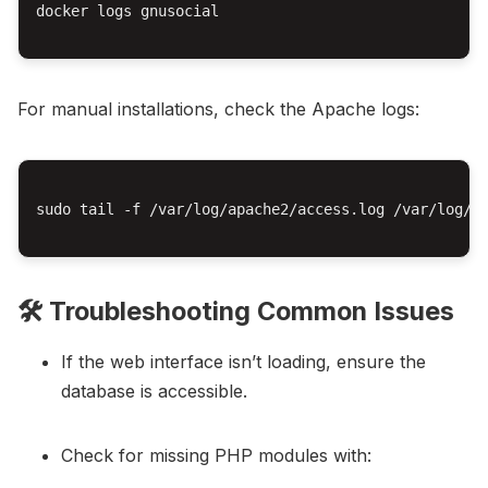
docker logs gnusocial

For manual installations, check the Apache logs:
sudo tail -f /var/log/apache2/access.log /var/log/ap
🛠️ Troubleshooting Common Issues
If the web interface isn’t loading, ensure the
database is accessible.
Check for missing PHP modules with: