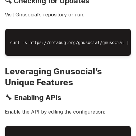
🔍 Checking for Updates
Visit Gnusocial’s repository or run:
curl -s https://notabug.org/gnusocial/gnusocial | gr
Leveraging Gnusocial’s
Unique Features
🔧 Enabling APIs
Enable the API by editing the configuration: