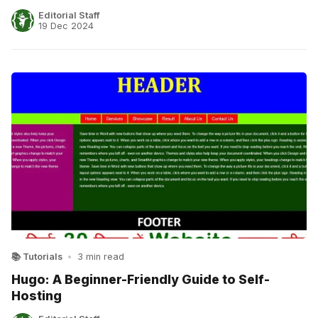
Editorial Staff
19 Dec 2024
📚 Tutorials
•
3 min read
Hugo: A Beginner-Friendly Guide to Self-
Hosting