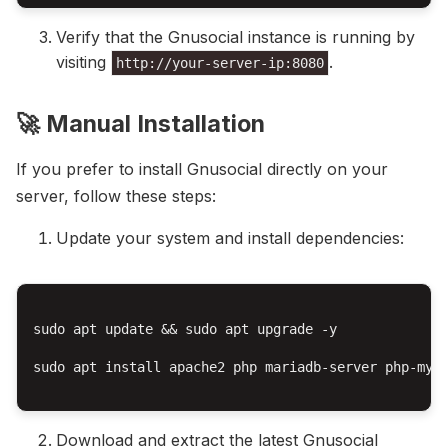
Verify that the Gnusocial instance is running by
visiting
.
http://your-server-ip:8080
🚀 Manual Installation
If you prefer to install Gnusocial directly on your
server, follow these steps:
Update your system and install dependencies:
sudo apt update && sudo apt upgrade -y

sudo apt install apache2 php mariadb-server php-mysq
Download and extract the latest Gnusocial