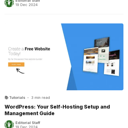
Editorial Staff
19 Dec 2024
📚 Tutorials
•
3 min read
WordPress: Your Self-Hosting Setup and
Management Guide
Editorial Staff
19 Dec 2024