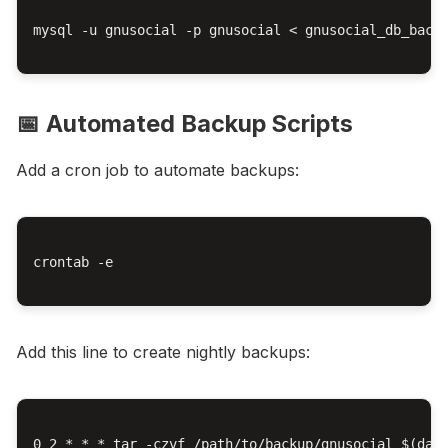
mysql -u gnusocial -p gnusocial < gnusocial_db_backu
📅 Automated Backup Scripts
Add a cron job to automate backups:
crontab -e

Add this line to create nightly backups:
0 2 * * * tar -czvf /path/to/backup/gnusocial_$(date