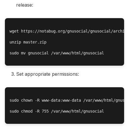
release:
wget https://notabug.org/gnusocial/gnusocial/archive
unzip master.zip

sudo mv gnusocial /var/www/html/gnusocial

Set appropriate permissions:
sudo chown -R www-data:www-data /var/www/html/gnusoc
sudo chmod -R 755 /var/www/html/gnusocial
