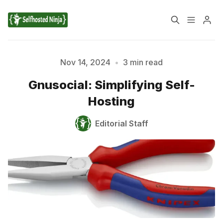
📚 Tutorials
Nov 14, 2024
•
3 min read
Gnusocial: Simplifying Self-
✉️ Contact Us
🔎 About Us
Hosting
🔒 Privacy Policy
📃 Terms of Service
Editorial Staff
Please enter at least 3 characters