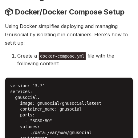
📦 Docker/Docker Compose Setup
Using Docker simplifies deploying and managing
Gnusocial by isolating it in containers. Here's how to
set it up:
Create a
file with the
docker-compose.yml
following content:
version: '3.7'

services:

  gnusocial:

    image: gnusocial/gnusocial:latest

    container_name: gnusocial

    ports:

      - "8080:80"

    volumes:

      - ./data:/var/www/gnusocial
