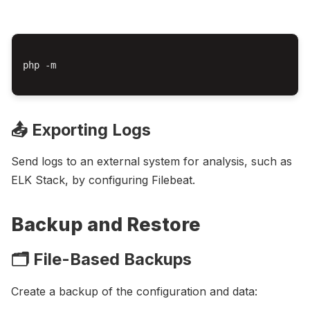
php -m

📤 Exporting Logs
Send logs to an external system for analysis, such as
ELK Stack, by configuring Filebeat.
Backup and Restore
🗂️ File-Based Backups
Create a backup of the configuration and data: