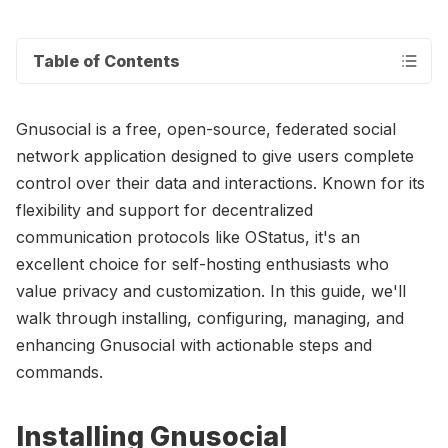
Table of Contents
Gnusocial is a free, open-source, federated social
network application designed to give users complete
control over their data and interactions. Known for its
flexibility and support for decentralized
communication protocols like OStatus, it's an
excellent choice for self-hosting enthusiasts who
value privacy and customization. In this guide, we'll
walk through installing, configuring, managing, and
enhancing Gnusocial with actionable steps and
commands.
Installing Gnusocial