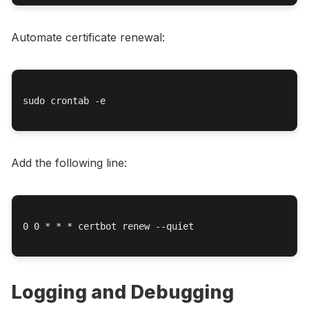
Automate certificate renewal:
sudo crontab -e

Add the following line:
0 0 * * * certbot renew --quiet

Logging and Debugging