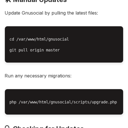
Update Gnusocial by pulling the latest files:
cd /var/www/html/gnusocial

git pull origin master

Run any necessary migrations:
php /var/www/html/gnusocial/scripts/upgrade.php
