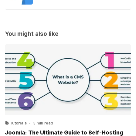
You might also like
📚 Tutorials
•
3 min read
Joomla: The Ultimate Guide to Self-Hosting