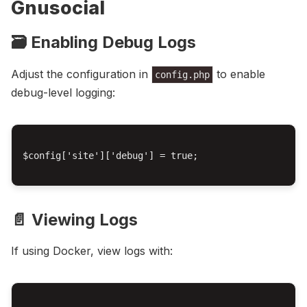
Gnusocial
🗃️ Enabling Debug Logs
Adjust the configuration in
to enable
config.php
debug-level logging:
$config['site']['debug'] = true;

📄 Viewing Logs
If using Docker, view logs with: