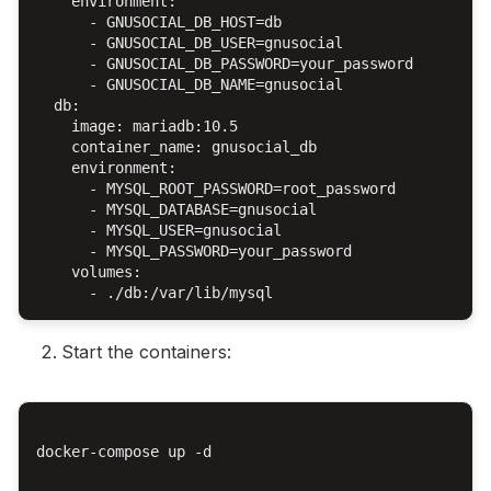
    environment:

      - GNUSOCIAL_DB_HOST=db

      - GNUSOCIAL_DB_USER=gnusocial

      - GNUSOCIAL_DB_PASSWORD=your_password

      - GNUSOCIAL_DB_NAME=gnusocial

  db:

    image: mariadb:10.5

    container_name: gnusocial_db

    environment:

      - MYSQL_ROOT_PASSWORD=root_password

      - MYSQL_DATABASE=gnusocial

      - MYSQL_USER=gnusocial

      - MYSQL_PASSWORD=your_password

    volumes:

Start the containers:
docker-compose up -d
