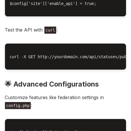
$config['site']['enable_api'] = true;

Test the API with
:
curl
curl -X GET http://yourdomain.com/api/statuses/publi
🌟 Advanced Configurations
Customize features like federation settings in
:
config.php