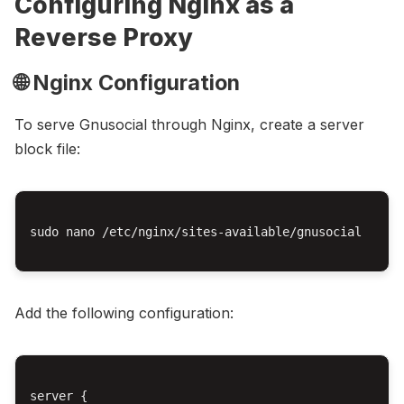
Configuring Nginx as a
Reverse Proxy
🌐 Nginx Configuration
To serve Gnusocial through Nginx, create a server
block file:
sudo nano /etc/nginx/sites-available/gnusocial

Add the following configuration:
server {
