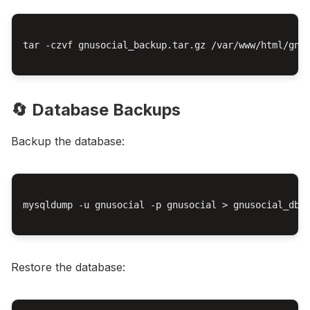
tar -czvf gnusocial_backup.tar.gz /var/www/html/gnus
🔄 Database Backups
Backup the database:
mysqldump -u gnusocial -p gnusocial > gnusocial_db_b
Restore the database: