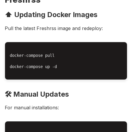
⬆️ Updating Docker Images
Pull the latest Freshrss image and redeploy:
docker-compose pull

docker-compose up -d

🛠️ Manual Updates
For manual installations: