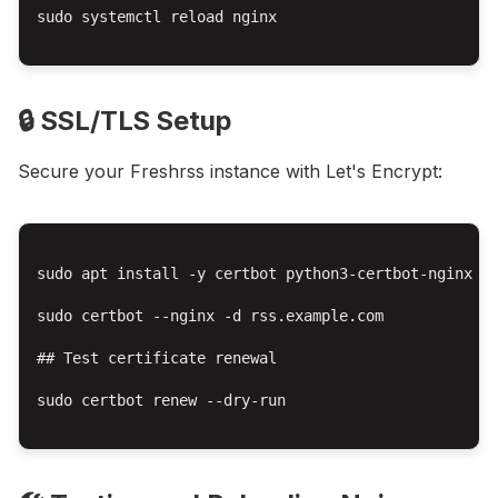
sudo systemctl reload nginx

🔒 SSL/TLS Setup
Secure your Freshrss instance with Let's Encrypt:
sudo apt install -y certbot python3-certbot-nginx

sudo certbot --nginx -d rss.example.com

## Test certificate renewal

sudo certbot renew --dry-run
