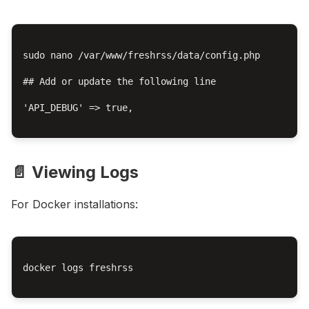
sudo nano /var/www/freshrss/data/config.php

## Add or update the following line

'API_DEBUG' => true,

📄 Viewing Logs
For Docker installations:
docker logs freshrss
