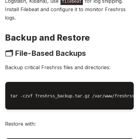
Logstash, Kibana), use
for log shipping.
filebeat
Install Filebeat and configure it to monitor Freshrss
logs.
Backup and Restore
🗂️ File-Based Backups
Backup critical Freshrss files and directories:
tar -czvf freshrss_backup.tar.gz /var/www/freshrss

Restore with: