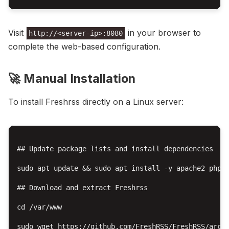
Visit
in your browser to
http://<server-ip>:8080
complete the web-based configuration.
🚀 Manual Installation
To install Freshrss directly on a Linux server:
## Update package lists and install dependencies

sudo apt update && sudo apt install -y apache2 php l
## Download and extract Freshrss

cd /var/www

sudo wget https://github.com/FreshRSS/FreshRSS/archi