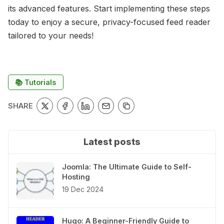
its advanced features. Start implementing these steps
today to enjoy a secure, privacy-focused feed reader
tailored to your needs!
📚 Tutorials
SHARE
Latest posts
Joomla: The Ultimate Guide to Self-
Hosting
19 Dec 2024
Hugo: A Beginner-Friendly Guide to