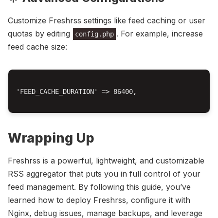
Customize Freshrss settings like feed caching or user
quotas by editing
. For example, increase
config.php
feed cache size:
'FEED_CACHE_DURATION' => 86400,

Wrapping Up
Freshrss is a powerful, lightweight, and customizable
RSS aggregator that puts you in full control of your
feed management. By following this guide, you’ve
learned how to deploy Freshrss, configure it with
Nginx, debug issues, manage backups, and leverage