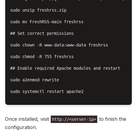
sudo unzip freshrss.zip

sudo mv FreshRSS-main freshrss

## Set correct permissions

sudo chown -R www-data:www-data freshrss

sudo chmod -R 755 freshrss

## Enable required Apache modules and restart

sudo a2enmod rewrite

sudo systemctl restart apache2

Once installed, visit
to finish the
http://<server-ip>
configuration.