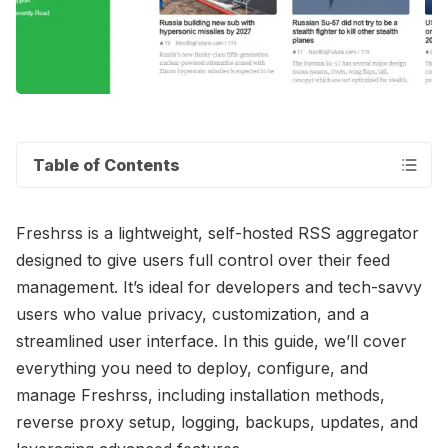
Table of Contents
Freshrss is a lightweight, self-hosted RSS aggregator
designed to give users full control over their feed
management. It’s ideal for developers and tech-savvy
users who value privacy, customization, and a
streamlined user interface. In this guide, we’ll cover
everything you need to deploy, configure, and
manage Freshrss, including installation methods,
reverse proxy setup, logging, backups, updates, and