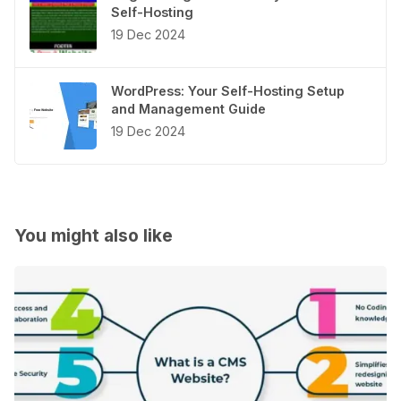
Self-Hosting
19 Dec 2024
WordPress: Your Self-Hosting Setup
and Management Guide
19 Dec 2024
You might also like