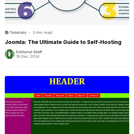
📚 Tutorials
•
3 min read
Joomla: The Ultimate Guide to Self-Hosting
Editorial Staff
19 Dec 2024