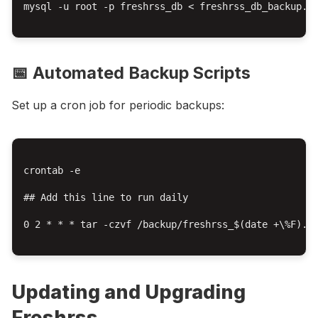
mysql -u root -p freshrss_db < freshrss_db_backup.sq
📅 Automated Backup Scripts
Set up a cron job for periodic backups:
crontab -e

## Add this line to run daily

0 2 * * * tar -czvf /backup/freshrss_$(date +\%F).ta
Updating and Upgrading
Freshrss