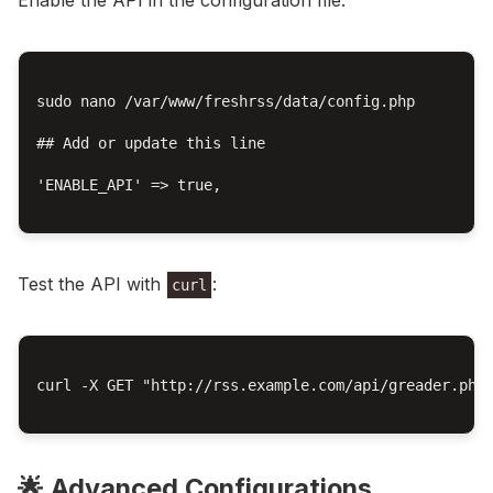
Enable the API in the configuration file:
sudo nano /var/www/freshrss/data/config.php

## Add or update this line

'ENABLE_API' => true,

Test the API with
:
curl
curl -X GET "http://rss.example.com/api/greader.php/
🌟 Advanced Configurations