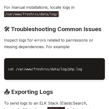
For manual installations, locate logs in
.
/var/www/freshrss/data/log/
🛠️ Troubleshooting Common Issues
Inspect logs for errors related to permissions or
missing dependencies. For example:
cat /var/www/freshrss/data/log/php.log

📤 Exporting Logs
To send logs to an ELK Stack (ElasticSearch,