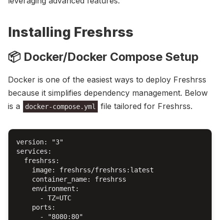
leveraging advanced features.
Installing Freshrss
📦 Docker/Docker Compose Setup
Docker is one of the easiest ways to deploy Freshrss
because it simplifies dependency management. Below
is a
file tailored for Freshrss.
docker-compose.yml
version: "3"

services:

  freshrss:

    image: freshrss/freshrss:latest

    container_name: freshrss

    environment:

      - TZ=UTC

    ports:

      - "8080:80"
