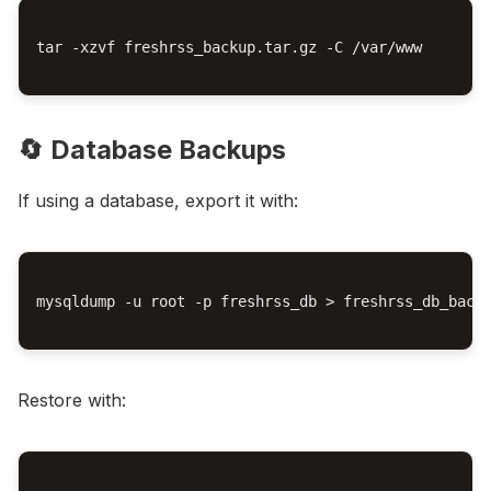
tar -xzvf freshrss_backup.tar.gz -C /var/www

🔄 Database Backups
If using a database, export it with:
mysqldump -u root -p freshrss_db > freshrss_db_backu
Restore with: