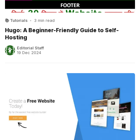
📚 Tutorials
•
3 min read
Hugo: A Beginner-Friendly Guide to Self-
Hosting
Editorial Staff
19 Dec 2024