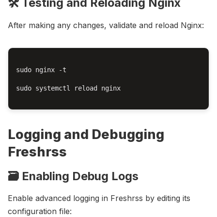
🛠️ Testing and Reloading Nginx
After making any changes, validate and reload Nginx:
sudo nginx -t

sudo systemctl reload nginx

Logging and Debugging
Freshrss
🗃️ Enabling Debug Logs
Enable advanced logging in Freshrss by editing its
configuration file: