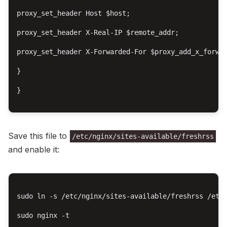
proxy_set_header Host $host;

proxy_set_header X-Real-IP $remote_addr;

proxy_set_header X-Forwarded-For $proxy_add_x_forwar
}

}

Save this file to
/etc/nginx/sites-available/freshrss
and enable it:
sudo ln -s /etc/nginx/sites-available/freshrss /etc/
sudo nginx -t
