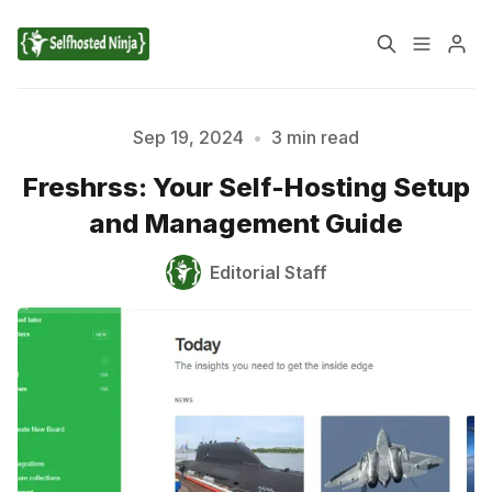
📚 Tutorials
Sep 19, 2024
•
3 min read
Freshrss: Your Self-Hosting Setup
✉️ Contact Us
🔎 About Us
and Management Guide
🔒 Privacy Policy
📃 Terms of Service
Editorial Staff
Please enter at least 3 characters