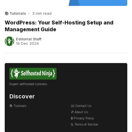
📚 Tutorials
•
3 min read
WordPress: Your Self-Hosting Setup and
Management Guide
Editorial Staff
19 Dec 2024
Expert selfhosted tutorials.
Discover
📚 Tutorials
✉️ Contact Us
🔎 About Us
🔒 Privacy Policy
📃 Terms of Service