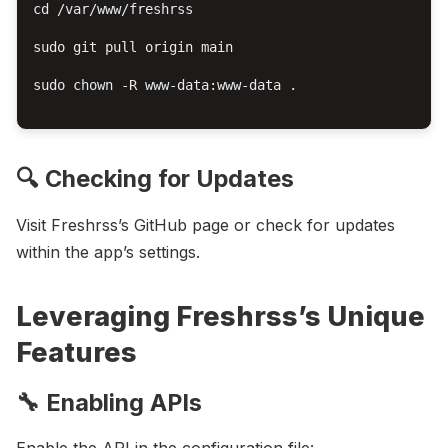
cd /var/www/freshrss

sudo git pull origin main

sudo chown -R www-data:www-data .

🔍 Checking for Updates
Visit Freshrss’s GitHub page or check for updates
within the app’s settings.
Leveraging Freshrss’s Unique
Features
🔧 Enabling APIs