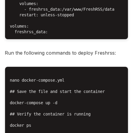
    volumes:

      - freshrss_data:/var/www/FreshRSS/data

    restart: unless-stopped

volumes:

Run the following commands to deploy Freshrss:
nano docker-compose.yml

## Save the file and start the container

docker-compose up -d

## Verify the container is running

docker ps
