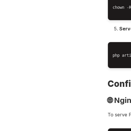
chown -R
Serve
php arti
Confi
🌐 Ngi
To serve F