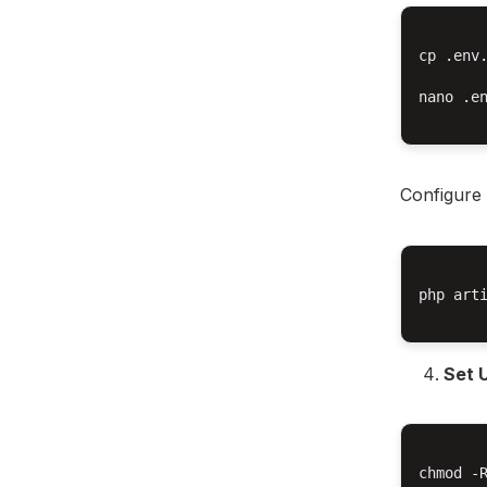
cp .env.
nano .en
Configure 
php arti
Set 
chmod -R