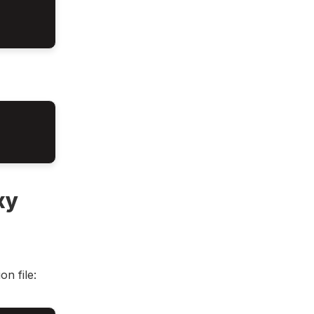
xy
n file: