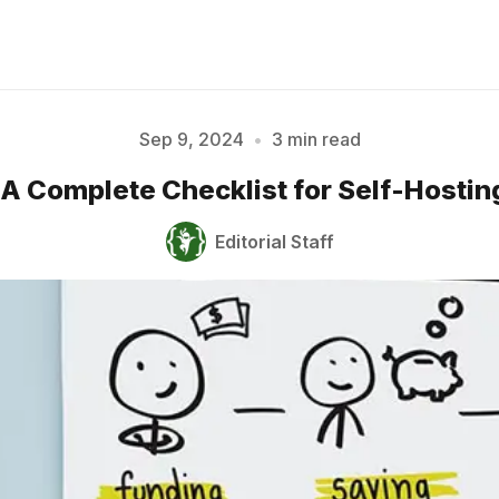
Sep 9, 2024
•
3 min read
II: A Complete Checklist for Self-Hosti
Please enter at least 3 characters
Editorial Staff