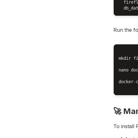
  firefl
Run the fo
mkdir fi
nano doc
docker-c
🚀 Man
To install