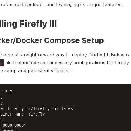
 automated backups, and leveraging its unique features.
ling Firefly III
cker/Docker Compose Setup
the most straightforward way to deploy Firefly III. Below is
file that includes all necessary configurations for Firefly 
l
e setup and persistent volumes:
 '3.7'

:

y:

e: fireflyiii/firefly-iii:latest

ainer_name: firefly

s:

"8080:8080"

ronment:
