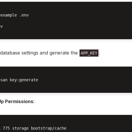
example .env

v

database settings and generate the
:
APP_KEY
san key:generate

Up Permissions
:
 775 storage bootstrap/cache
