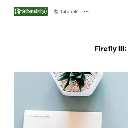
📚 Tutorials
Firefly I