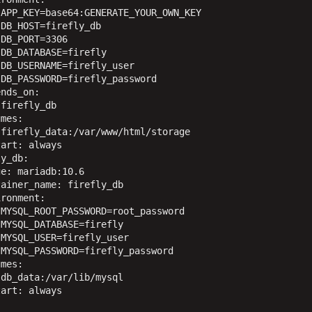
APP_KEY=base64:GENERATE_YOUR_OWN_KEY

DB_HOST=firefly_db

DB_PORT=3306

DB_DATABASE=firefly

DB_USERNAME=firefly_user

DB_PASSWORD=firefly_password

nds_on:

firefly_db

mes:

firefly_data:/var/www/html/storage

art: always

y_db:

e: mariadb:10.6

ainer_name: firefly_db

ronment:

MYSQL_ROOT_PASSWORD=root_password

MYSQL_DATABASE=firefly

MYSQL_USER=firefly_user

MYSQL_PASSWORD=firefly_password

mes:

db_data:/var/lib/mysql

art: always


