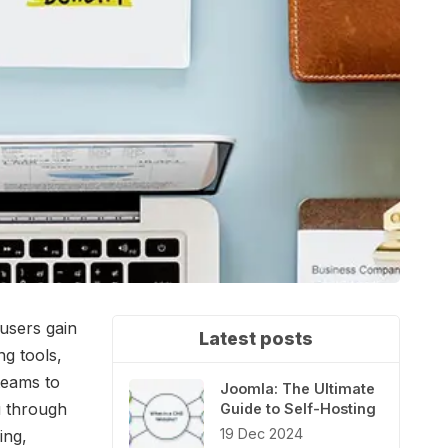
 users gain
Latest posts
ng tools,
teams to
Joomla: The Ultimate
u through
Guide to Self-Hosting
19 Dec 2024
ing,