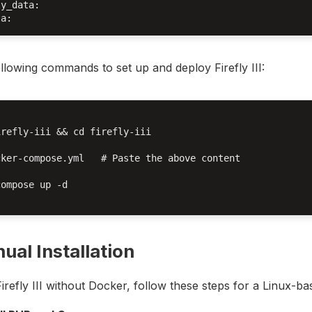
y_data:

llowing commands to set up and deploy Firefly III:
refly-iii && cd firefly-iii

ker-compose.yml   # Paste the above content

ompose up -d

ual Installation
 Firefly III without Docker, follow these steps for a Linux-ba