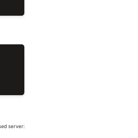
sed server: