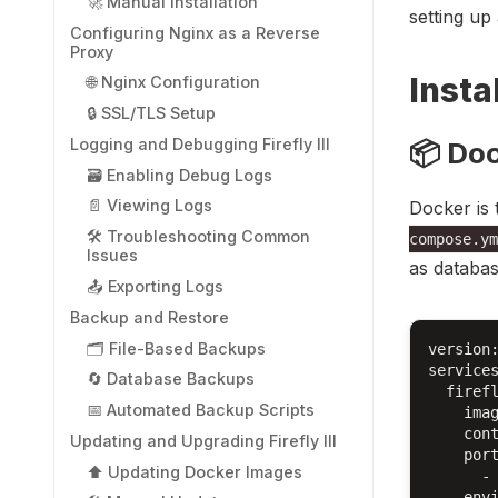
🚀 Manual Installation
setting up
Configuring Nginx as a Reverse
Proxy
Instal
🌐 Nginx Configuration
🔒 SSL/TLS Setup
Logging and Debugging Firefly III
📦 Do
🗃️ Enabling Debug Logs
📄 Viewing Logs
Docker is 
🛠️ Troubleshooting Common
compose.ym
Issues
as databas
📤 Exporting Logs
Backup and Restore
🗂️ File-Based Backups
version:
services
🔄 Database Backups
  firefl
📅 Automated Backup Scripts
    imag
    cont
Updating and Upgrading Firefly III
    port
⬆️ Updating Docker Images
      - 
    envi