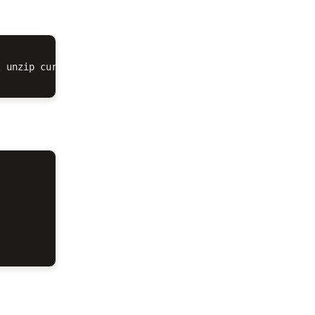
 unzip curl composer
