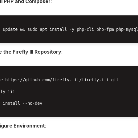
all PHP and Composer
:
t update && sudo apt install -y php-cli php-fpm php-mysql
 the Firefly III Repository
:
e https://github.com/firefly-iii/firefly-iii.git

ly-iii

 install --no-dev

igure Environment
: