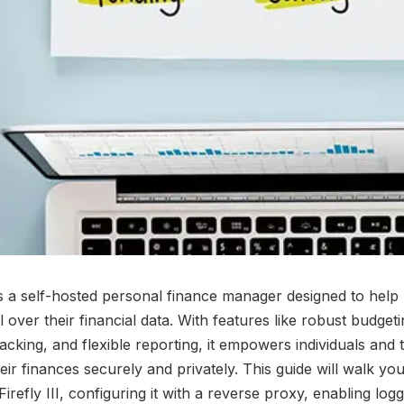
I is a self-hosted personal finance manager designed to help
l over their financial data. With features like robust budgeti
acking, and flexible reporting, it empowers individuals and 
ir finances securely and privately. This guide will walk yo
irefly III, configuring it with a reverse proxy, enabling logg