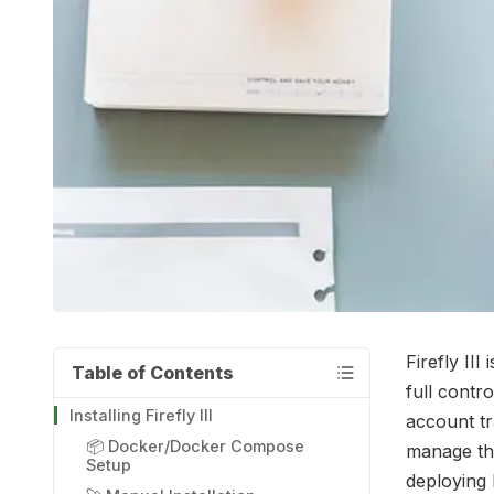
Firefly II
Table of Contents
full contro
Installing Firefly III
account tr
📦 Docker/Docker Compose
manage the
Setup
deploying F