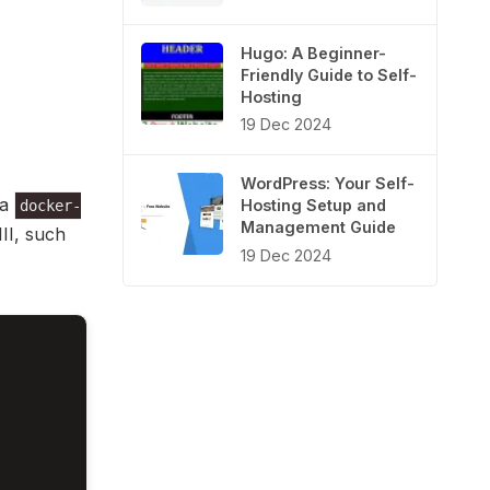
Hugo: A Beginner-
Friendly Guide to Self-
Hosting
19 Dec 2024
WordPress: Your Self-
 a
Hosting Setup and
docker-
Management Guide
III, such
19 Dec 2024