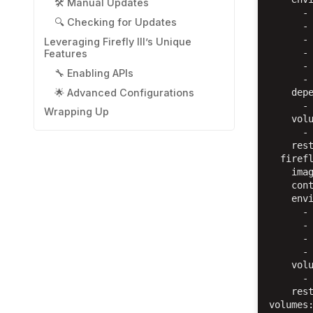
🛠️ Manual Updates
      - 
🔍 Checking for Updates
      - 
      - 
Leveraging Firefly III’s Unique
      - 
Features
      - 
🔧 Enabling APIs
      - 
🌟 Advanced Configurations
    depe
      - 
Wrapping Up
    volu
      - 
    rest
  firefl
    imag
    cont
    envi
      - 
      - 
      - 
      - 
    volu
      - 
    rest
volumes: