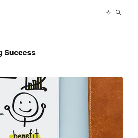
ng Success