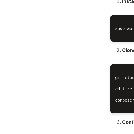
Inst
sudo ap
Clone
git clon
cd firef
composer
Conf