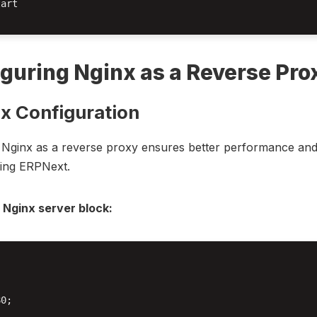
art

guring Nginx as a Reverse Pro
nx Configuration
 Nginx as a reverse proxy ensures better performance and
ing ERPNext.
 Nginx server block:


0;
