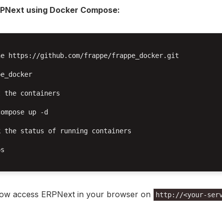
RPNext using Docker Compose:
e https://github.com/frappe/frappe_docker.git

e_docker

 the containers

ompose up -d

 the status of running containers

s

ow access ERPNext in your browser on
http://<your-ser