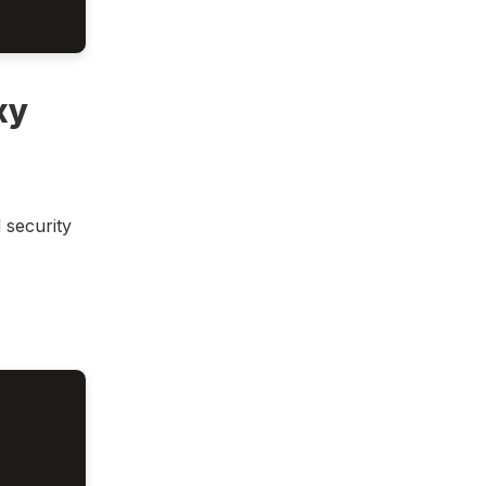
xy
 security