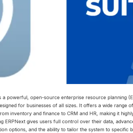
s a powerful, open-source enterprise resource planning (
esigned for businesses of all sizes. It offers a wide range 
from inventory and finance to CRM and HR, making it highly 
ng ERPNext gives users full control over their data, advanc
ion options, and the ability to tailor the system to specific 