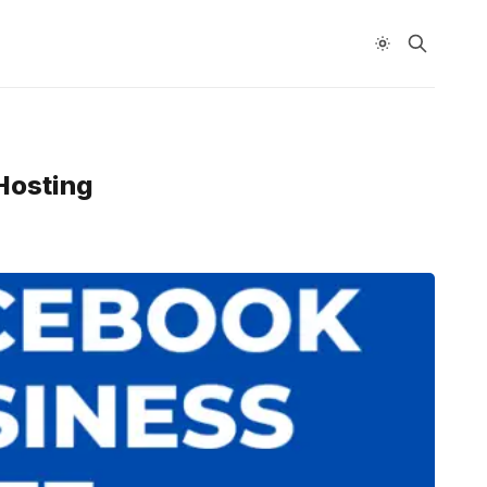
Hosting