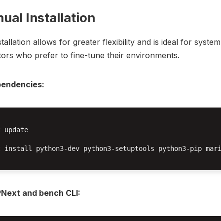
ual Installation
allation allows for greater flexibility and is ideal for system
tors who prefer to fine-tune their environments.
ependencies:
 update

t install python3-dev python3-setuptools python3-pip mari
RPNext and bench CLI: