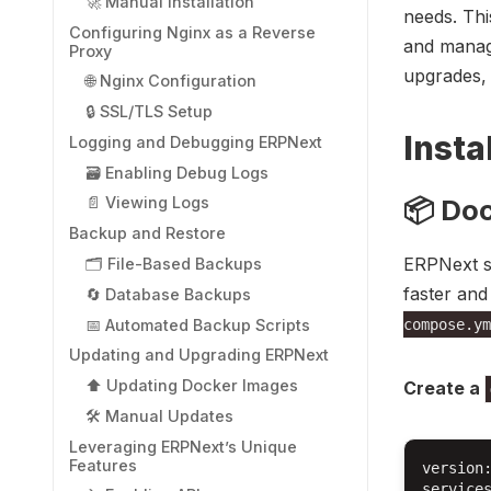
🚀 Manual Installation
needs. Thi
Configuring Nginx as a Reverse
and managi
Proxy
upgrades,
🌐 Nginx Configuration
🔒 SSL/TLS Setup
Insta
Logging and Debugging ERPNext
🗃️ Enabling Debug Logs
📦 Do
📄 Viewing Logs
Backup and Restore
ERPNext su
🗂️ File-Based Backups
faster an
🔄 Database Backups
📅 Automated Backup Scripts
compose.ym
Updating and Upgrading ERPNext
⬆️ Updating Docker Images
Create a
🛠️ Manual Updates
Leveraging ERPNext’s Unique
Features
version:
services