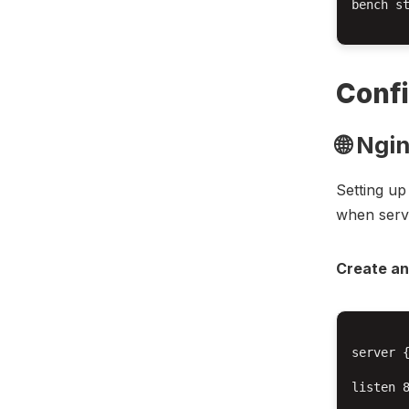
bench st
Confi
🌐 Ngi
Setting up
when serv
Create an
server {
listen 8