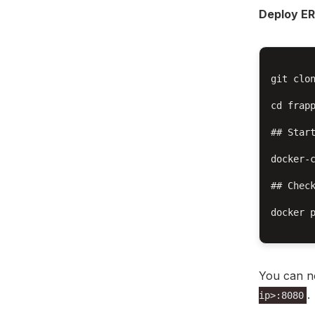
Deploy E
git clon
cd frapp
## Start
docker-c
## Check
docker p
You can n
.
ip>:8080