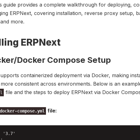
s guide provides a complete walkthrough for deploying, co
ng ERPNext, covering installation, reverse proxy setup, 
 and more.
lling ERPNext
cker/Docker Compose Setup
pports containerized deployment via Docker, making insta
d more consistent across environments. Below is an examp
file and the steps to deploy ERPNext via Docker Compos
l
file:
docker-compose.yml
 '3.7'

:
