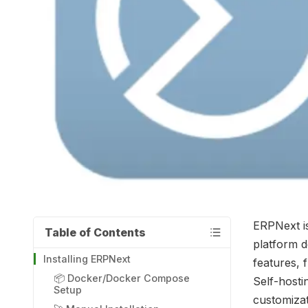
ERPNext i
Table of Contents
platform d
Installing ERPNext
features, 
📦 Docker/Docker Compose
Self-hosti
Setup
customizat