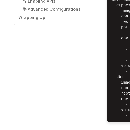
🔧 Enabling APIs
  erpnex
🌟 Advanced Configurations
    imag
    cont
Wrapping Up
    rest
    port
      - 
    envi
      - 
      - 
      - 
      - 
    volu
      - 
  db:

    imag
    cont
    rest
    envi
      - 
    volu