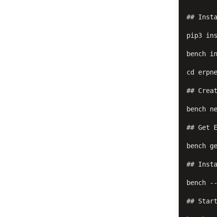
## Insta
pip3 ins
bench in
cd erpne
## Creat
bench ne
## Get E
bench ge
## Insta
bench --
## Start