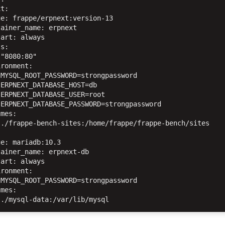
t:

e: frappe/erpnext:version-13

ainer_name: erpnext

art: always

s:

"8080:80"

ronment:

MYSQL_ROOT_PASSWORD=strongpassword

ERPNEXT_DATABASE_HOST=db

ERPNEXT_DATABASE_USER=root

ERPNEXT_DATABASE_PASSWORD=strongpassword

mes:

./frappe-bench-sites:/home/frappe/frappe-bench/sites

e: mariadb:10.3

ainer_name: erpnext-db

art: always

ronment:

MYSQL_ROOT_PASSWORD=strongpassword

mes:
