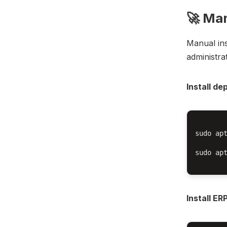
🚀 Man
Manual inst
administra
Install d
sudo apt
sudo ap
Install E