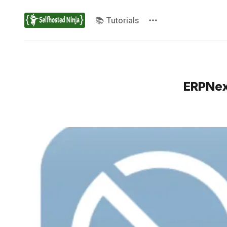
📚 Tutorials
ERPNex