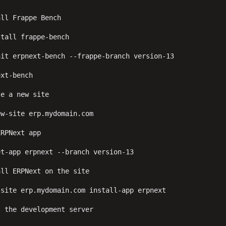
ll Frappe Bench

tall frappe-bench

it erpnext-bench --frappe-branch version-13

xt-bench

e a new site

w-site erp.mydomain.com

RPNext app

t-app erpnext --branch version-13

ll ERPNext on the site

site erp.mydomain.com install-app erpnext

 the development server
