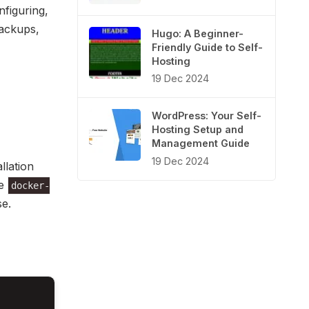
nfiguring,
backups,
Hugo: A Beginner-
Friendly Guide to Self-
Hosting
19 Dec 2024
WordPress: Your Self-
Hosting Setup and
Management Guide
19 Dec 2024
llation
le
docker-
e.