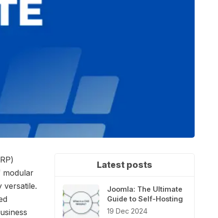
ERP)
Latest posts
of modular
versatile.
Joomla: The Ultimate
ed
Guide to Self-Hosting
19 Dec 2024
business