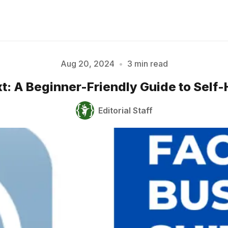
Aug 20, 2024
•
3 min read
t: A Beginner-Friendly Guide to Self-
Please enter at least 3 characters
Editorial Staff