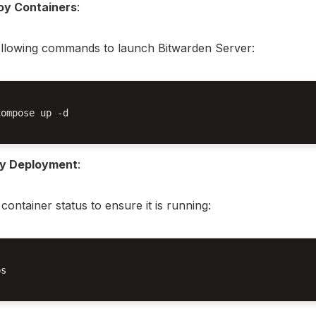
oy Containers
:
ollowing commands to launch Bitwarden Server:
ompose up -d

fy Deployment
:
container status to ensure it is running:
s
