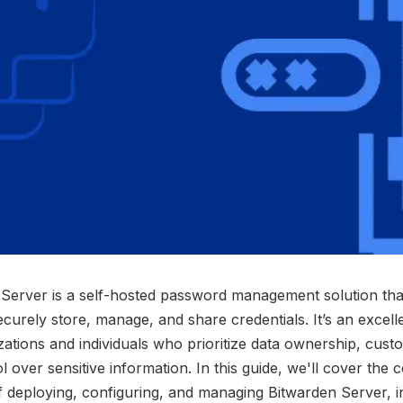
Server is a self-hosted password management solution tha
ecurely store, manage, and share credentials. It’s an excell
zations and individuals who prioritize data ownership, cust
l over sensitive information. In this guide, we'll cover the 
of deploying, configuring, and managing Bitwarden Server, i