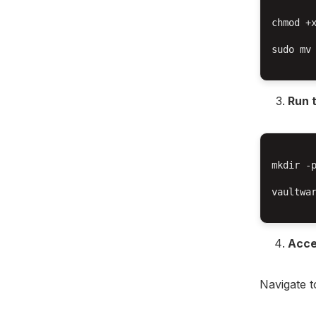
chmod +x
sudo mv 
Run 
mkdir -p
vaultwar
Acce
Navigate 