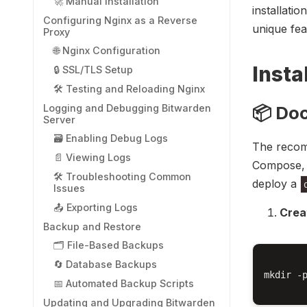
🚀 Manual Installation
installati
Configuring Nginx as a Reverse
unique fea
Proxy
🌐 Nginx Configuration
Insta
🔒 SSL/TLS Setup
🛠️ Testing and Reloading Nginx
Logging and Debugging Bitwarden
📦 Do
Server
🗃️ Enabling Debug Logs
The recom
📄 Viewing Logs
Compose, 
🛠️ Troubleshooting Common
deploy a
Issues
📤 Exporting Logs
Crea
Backup and Restore
🗂️ File-Based Backups
🔄 Database Backups
mkdir -p
📅 Automated Backup Scripts
Updating and Upgrading Bitwarden