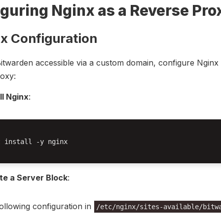
guring Nginx as a Reverse Pro
nx Configuration
twarden accessible via a custom domain, configure Nginx 
oxy:
ll Nginx
:
 install -y nginx

te a Server Block
:
ollowing configuration in
/etc/nginx/sites-available/bitw