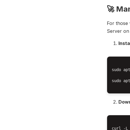
🚀 Man
For those 
Server on 
Inst
sudo apt
sudo apt
Down
curl -L