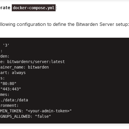
rate
:
docker-compose.yml
llowing configuration to define the Bitwarden Server setup:
 '3'

:

den:

e: bitwardenrs/server:latest

ainer_name: bitwarden

art: always

s:

"80:80"

"443:443"

mes:

./data:/data

ronment:

MIN_TOKEN: "<your-admin-token>"
