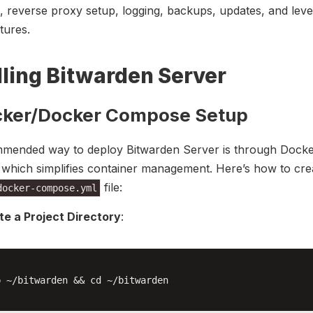
on, reverse proxy setup, logging, backups, updates, and leve
tures.
lling Bitwarden Server
cker/Docker Compose Setup
mended way to deploy Bitwarden Server is through Dock
which simplifies container management. Here’s how to cre
file:
docker-compose.yml
te a Project Directory
:
 ~/bitwarden && cd ~/bitwarden
