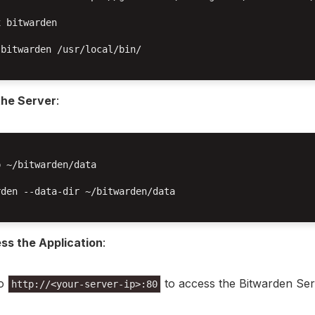
 bitwarden

bitwarden /usr/local/bin/

the Server
:
 ~/bitwarden/data

den --data-dir ~/bitwarden/data

ss the Application
:
to
to access the Bitwarden Ser
http://<your-server-ip>:80