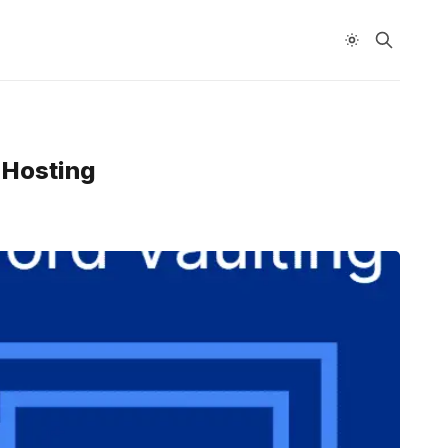
-Hosting