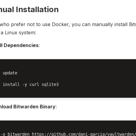
ual Installation
who prefer not to use Docker, you can manually install Bi
a Linux system:
all Dependencies
:
 update

 install -y curl sqlite3

load Bitwarden Binary
:
 -o bitwarden https://github.com/dani-garcia/vaultwarden/