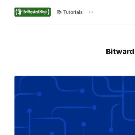
📚 Tutorials
Bitward