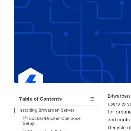
Bitwarden 
Table of Contents
users to s
Installing Bitwarden Server
for organi
📦 Docker/Docker Compose
and contro
Setup
lifecycle 