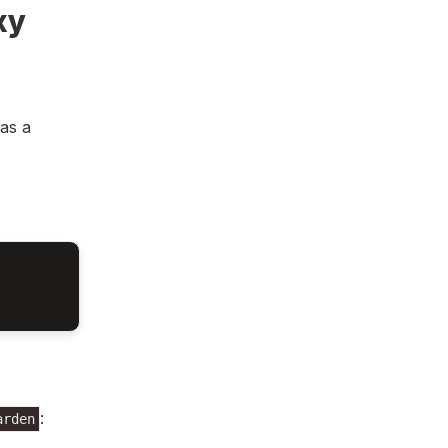
xy
as a
:
arden