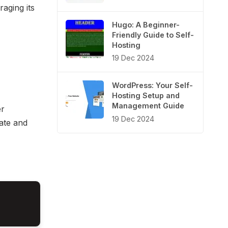
raging its
Hugo: A Beginner-
Friendly Guide to Self-
Hosting
19 Dec 2024
WordPress: Your Self-
Hosting Setup and
Management Guide
er
19 Dec 2024
ate and