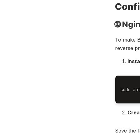
Confi
🌐 Ngi
To make Bi
reverse pr
Insta
sudo apt
Crea
Save the f