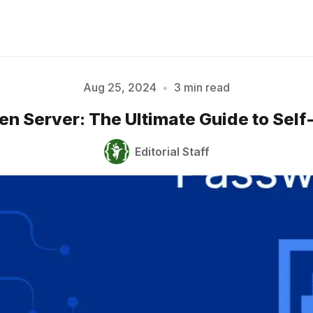
Aug 25, 2024
•
3 min read
en Server: The Ultimate Guide to Self
Please enter at least 3 characters
Editorial Staff