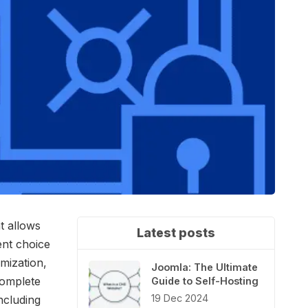
t allows
Latest posts
ent choice
omization,
Joomla: The Ultimate
complete
Guide to Self-Hosting
19 Dec 2024
ncluding