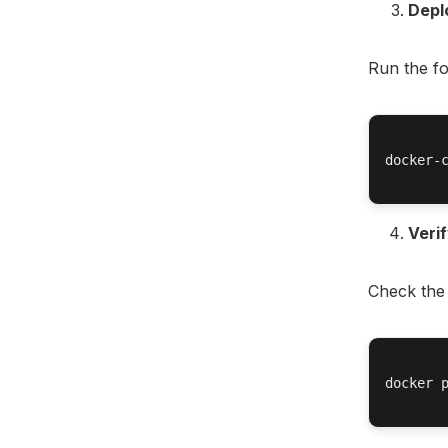
Depl
Run the f
docker-c
Veri
Check the 
docker p