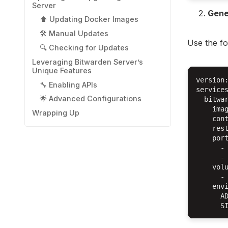
Server
Gene
⬆️ Updating Docker Images
🛠️ Manual Updates
Use the fo
🔍 Checking for Updates
Leveraging Bitwarden Server’s
Unique Features
version:
🔧 Enabling APIs
services
🌟 Advanced Configurations
  bitwar
    imag
Wrapping Up
    cont
    rest
    port
      - 
      - 
    volu
      - 
    envi
      AD